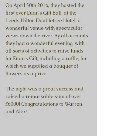
On April 30th 2016, they hosted the 
first ever Euan's Gift Ball, at the 
Leeds Hilton Doubletree Hotel, a 
wonderful venue with spectacular 
views down the river. By all accounts 
they had a wonderful evening, with 
all sorts of activities to raise funds 
for Euan's Gift, including a raffle, for 
which we supplied a bouquet of 
flowers as a prize. 
The night was a great success and 
raised a remarkable sum of over 
£6000! Congratulations to Warren 
and Alex! 