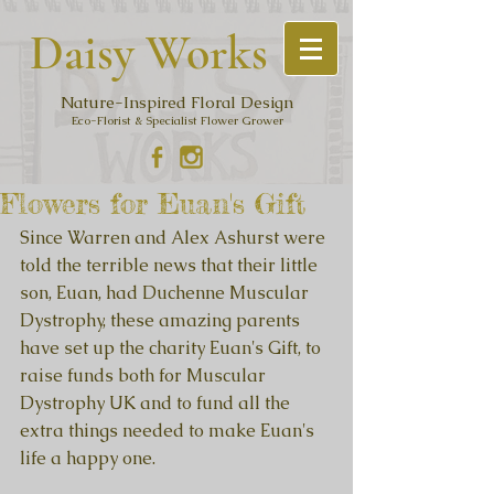
Daisy Work
s
Nature-Inspired Floral Design
Eco-Florist & Specialist Flower Grower
Flowers for Euan's Gift
Since Warren and Alex Ashurst were 
told the terrible news that their little 
son, Euan, had Duchenne Muscular 
Dystrophy, these amazing parents 
have set up the charity Euan's Gift, to 
raise funds both for Muscular 
Dystrophy UK and to fund all the 
extra things needed to make Euan's 
life a happy one.