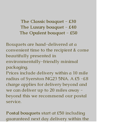
The Classic bouquet - £30
The Luxury bouquet - £40
The Opulent bouquet - £50
Bouquets are hand-delivered at a
convenient time to the recipient & come
beautifully presented in
environmentally-friendly minimal
packaging.
Prices include delivery within a 10 mile
radius of Syerston NG23 5NA. A £5 -£8
charge applies for delivery beyond and
we can deliver up to 20 miles away -
beyond this we recommend our postal
service.
Postal bouquets
start at £50 including
guaranteed next day delivery within the
UK Tuesday to Friday, (Saturday extra
postal charge £5).