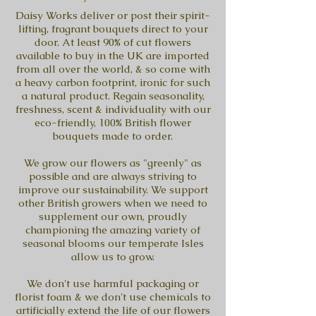
Daisy Works deliver or post their spirit-
lifting, fragrant bouquets direct to your
door. At least 90% of cut flowers
available to buy in the UK are imported
from all over the world, & so come with
a heavy carbon footprint, ironic for such
a natural product. Regain seasonality,
freshness, scent & individuality with our
eco-friendly, 100% British flower
bouquets made to order.
We grow our flowers as "greenly" as
possible and are always striving to
improve our sustainability. We support
other British growers when we need to
supplement our own, proudly
championing the amazing variety of
seasonal blooms our temperate Isles
allow us to grow.
We don't use harmful packaging or
florist foam & we don't use chemicals to
artificially extend the life of our flowers