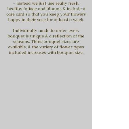
- instead we just use really fresh,
healthy foliage and blooms & include a
care card so that you keep your flowers
happy in their vase for at least a week.
Individually made to order, every
bouquet is unique & a reflection of the
seasons. Three bouquet sizes are
available, & the variety of flower types
included increases with bouquet size.