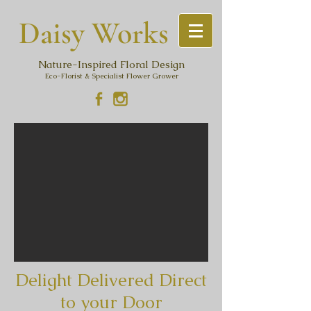
Daisy Work
s
Nature-Inspired Floral Design
Eco-Florist & Specialist Flower Grower
Delight Delivered Direct
to your Door