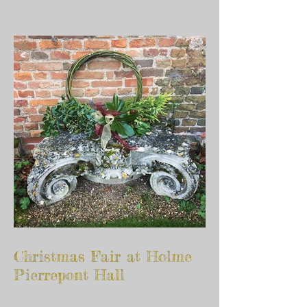
Christmas Fair at Holme
Pierrepont Hall