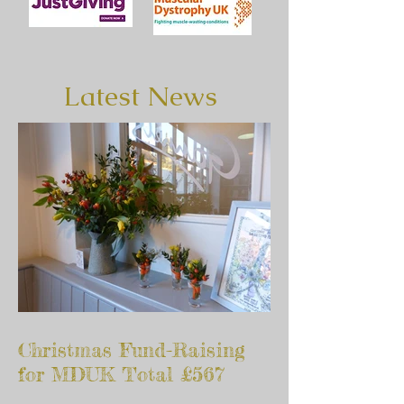
Latest News
Christmas Fund-Raising
for MDUK Total £567