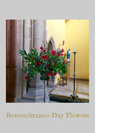
Remembrance Day Flowers