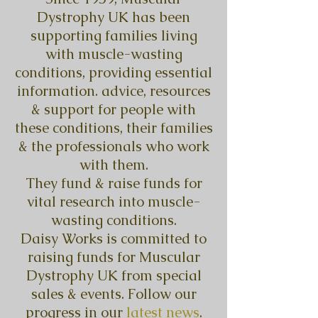
Dystrophy UK has been
supporting families living
with muscle-wasting
conditions, providing essential
information. advice, resources
& support for people with
these conditions, their families
& the professionals who work
with them.
They fund & raise funds for
vital research into muscle-
wasting conditions.
Daisy Works is committed to
raising funds for Muscular
Dystrophy UK from special
sales & events. Follow our
progress in our
latest news
.