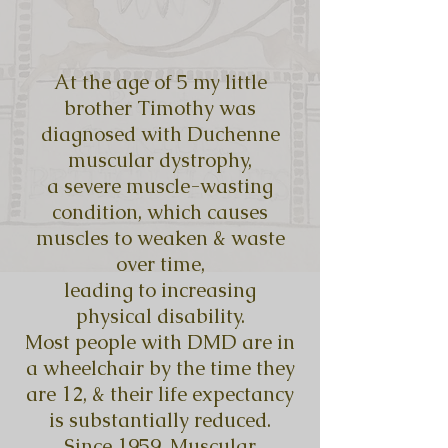
At the age of 5 my little
brother Timothy was
diagnosed with Duchenne
muscular dystrophy,
a severe muscle-wasting
condition, which causes
muscles to weaken & waste
over time,
leading to increasing
physical disability.
Most people with DMD are in
a wheelchair by the time they
are 12, & their life expectancy
is substantially reduced.
Since 1959, Muscular