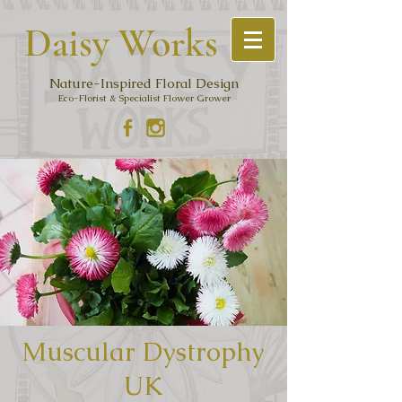
Daisy Work
s
Nature-Inspired Floral Design
Eco-Florist & Specialist Flower Grower
Muscular Dystrophy
UK