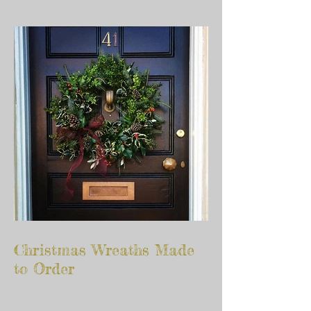
Christmas Wreaths Made
to Order