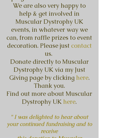
We are also very happy to
help & get involved in
Muscular Dystrophy UK
events, in whatever way we
can, from raffle prizes to event
decoration. Please just
contact
us.
Donate directly to Muscular
Dystrophy UK via my Just
Giving page by clicking
here
.
Thank you.
Find out more about Muscular
Dystrophy UK
here
.
" I was delighted to hear about
your continued fundraising and to
receive