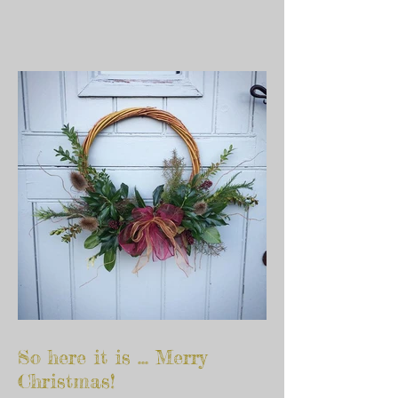
So here it is ... Merry
Christmas!