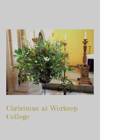
Christmas at Worksop
College