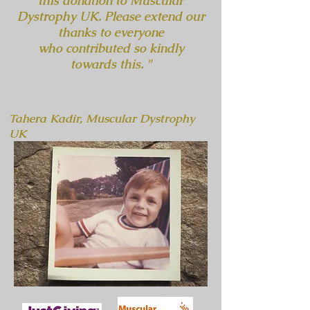
this donation to Muscular
Dystrophy UK. Please extend our
thanks to everyone
who contributed so kindly
towards this. "
Tahera Kadir, Muscular Dystrophy
UK