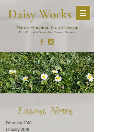
Daisy Work
s
Nature-Inspired Floral Design
Eco-Florist & Specialist Flower Grower
L
atest
N
ews
February 2018
January 2018