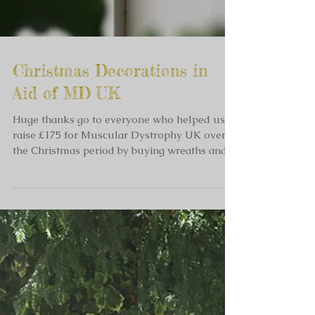
Christmas Decorations in
Aid of MD UK
Huge thanks go to everyone who helped us
raise £175 for Muscular Dystrophy UK over
the Christmas period by buying wreaths and
decorations...