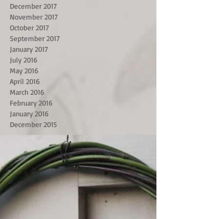
December 2017
November 2017
October 2017
September 2017
January 2017
July 2016
May 2016
April 2016
March 2016
February 2016
January 2016
December 2015