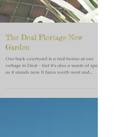
The Deal Floriage New
Garden
Our back courtyard is a real bonus at our
cottage in Deal - but it's also a waste of space
as it stands now. It faces south west and...